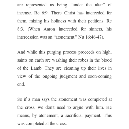
are represented as being “under the altar” of
incense. Re 6:9. There Christ has interceded for
them, mixing his holiness with their petitions. Re
8:3. (When Aaron interceded for sinners, his
intercession was an “atonement.” Nu 16:46-47).
And while this purging process proceeds on high,
saints on earth are washing their robes in the blood
of the Lamb. They are cleaning up their lives in
view of the ongoing judgment and soon-coming
end.
So if a man says the atonement was completed at
the cross, we don’t need to argue with him. He
means, by atonement, a sacrificial payment. This
was completed at the cross.