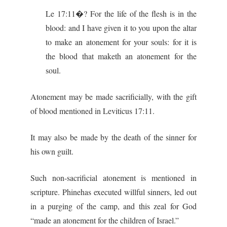
Le 17:11�? For the life of the flesh is in the
blood: and I have given it to you upon the altar
to make an atonement for your souls: for it is
the blood that maketh an atonement for the
soul.
Atonement may be made sacrificially, with the gift
of blood mentioned in Leviticus 17:11.
It may also be made by the death of the sinner for
his own guilt.
Such non-sacrificial atonement is mentioned in
scripture. Phinehas executed willful sinners, led out
in a purging of the camp, and this zeal for God
“made an atonement for the children of Israel.”