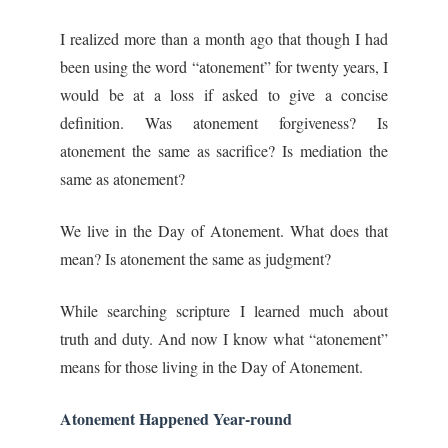
I realized more than a month ago that though I had
been using the word “atonement” for twenty years, I
would be at a loss if asked to give a concise
definition. Was atonement forgiveness? Is
atonement the same as sacrifice? Is mediation the
same as atonement?
We live in the Day of Atonement. What does that
mean? Is atonement the same as judgment?
While searching scripture I learned much about
truth and duty. And now I know what “atonement”
means for those living in the Day of Atonement.
Atonement Happened Year-round