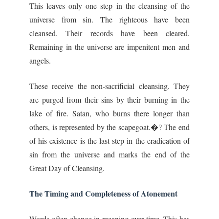
This leaves only one step in the cleansing of the
universe from sin. The righteous have been
cleansed. Their records have been cleared.
Remaining in the universe are impenitent men and
angels.
These receive the non-sacrificial cleansing. They
are purged from their sins by their burning in the
lake of fire. Satan, who burns there longer than
others, is represented by the scapegoat.�? The end
of his existence is the last step in the eradication of
sin from the universe and marks the end of the
Great Day of Cleansing.
The Timing and Completeness of Atonement
Words often change in meaning over time. This has