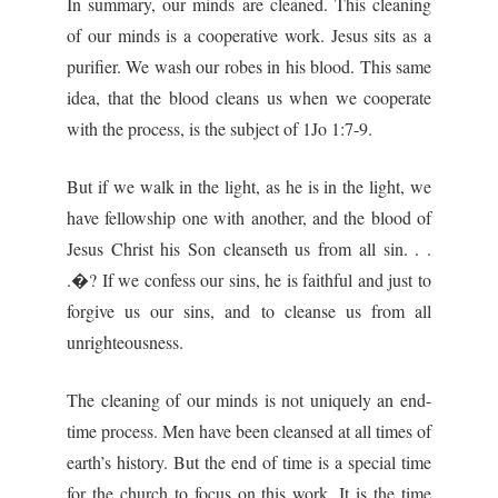
In summary, our minds are cleaned. This cleaning
of our minds is a cooperative work. Jesus sits as a
purifier. We wash our robes in his blood. This same
idea, that the blood cleans us when we cooperate
with the process, is the subject of 1Jo 1:7-9.
But if we walk in the light, as he is in the light, we
have fellowship one with another, and the blood of
Jesus Christ his Son cleanseth us from all sin. . .
.�? If we confess our sins, he is faithful and just to
forgive us our sins, and to cleanse us from all
unrighteousness.
The cleaning of our minds is not uniquely an end-
time process. Men have been cleansed at all times of
earth’s history. But the end of time is a special time
for the church to focus on this work. It is the time