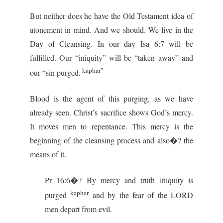
But neither does he have the Old Testament idea of
atonement in mind. And we should. We live in the
Day of Cleansing. In our day Isa 6:7 will be
fulfilled. Our “iniquity” will be “taken away” and
kaphar”
our “sin purged.
Blood is the agent of this purging, as we have
already seen. Christ’s sacrifice shows God’s mercy.
It moves men to repentance. This mercy is the
beginning of the cleansing process and also�? the
means of it.
Pr 16:6�? By mercy and truth iniquity is
kaphar
purged
and by the fear of the LORD
men depart from evil.