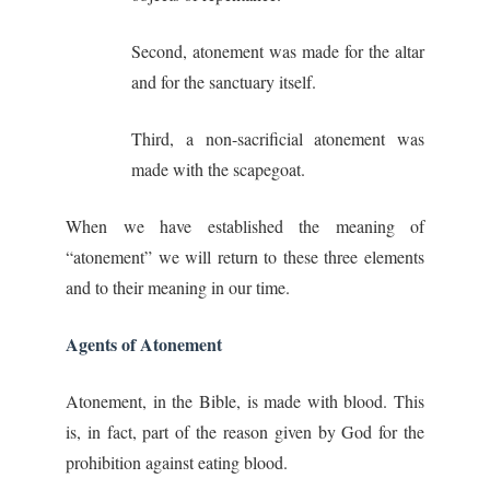
Second, atonement was made for the altar
and for the sanctuary itself.
Third, a non-sacrificial atonement was
made with the scapegoat.
When we have established the meaning of
“atonement” we will return to these three elements
and to their meaning in our time.
Agents of Atonement
Atonement, in the Bible, is made with blood. This
is, in fact, part of the reason given by God for the
prohibition against eating blood.