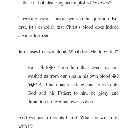
is this kind of cleansing accomplished
by blood
?”
There are several true answers to this question. But
first, let’s establish that Christ’s blood does indeed
cleanse from sin.
Jesus uses his own blood. What does He do with it?
Re 1:5b-6�? Unto him that loved us, and
washed us from our sins in his own blood,�?
6�? And hath made us kings and priests unto
God and his Father; to him be glory and
dominion for ever and ever. Amen.
And we are to use his blood. What are we to do
with it?