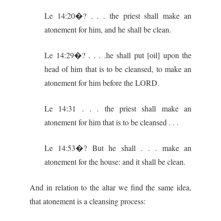
Le 14:20�? . . . the priest shall make an
atonement for him, and he shall be clean.
Le 14:29�? . . . .he shall put [oil] upon the
head of him that is to be cleansed, to make an
atonement for him before the LORD.
Le 14:31 . . . the priest shall make an
atonement for him that is to be cleansed . . .
Le 14:53�? But he shall . . . make an
atonement for the house: and it shall be clean.
And in relation to the altar we find the same idea,
that atonement is a cleansing process: