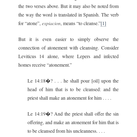
the two verses above. But it may also be noted from
the way the word is translated in Spanish. The verb
for “atone”,
expiacion
, means “to cleanse.”
[1]
But it is even easier to simply observe the
connection of atonement with cleansing. Consider
Leviticus 14 alone, where Lepers and infected
homes receive “atonement.”
Le 14:18�? . . . he shall pour [oil] upon the
head of him that is to be cleansed: and the
priest shall make an atonement for him . . . .
Le 14:19�? And the priest shall offer the sin
offering, and make an atonement for him that is
to be cleansed from his uncleanness. . . .