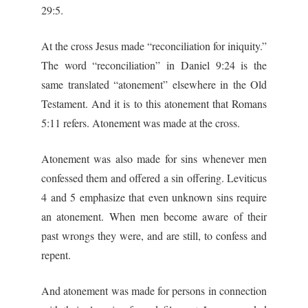
29:5.
At the cross Jesus made “reconciliation for iniquity.”
The word “reconciliation” in Daniel 9:24 is the
same translated “atonement” elsewhere in the Old
Testament. And it is to this atonement that Romans
5:11 refers. Atonement was made at the cross.
Atonement was also made for sins whenever men
confessed them and offered a sin offering. Leviticus
4 and 5 emphasize that even unknown sins require
an atonement. When men become aware of their
past wrongs they were, and are still, to confess and
repent.
And atonement was made for persons in connection