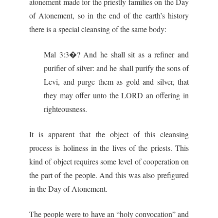
atonement made for the priestly families on the Day
of Atonement, so in the end of the earth’s history
there is a special cleansing of the same body:
Mal 3:3�? And he shall sit as a refiner and
purifier of silver: and he shall purify the sons of
Levi, and purge them as gold and silver, that
they may offer unto the LORD an offering in
righteousness.
It is apparent that the object of this cleansing
process is holiness in the lives of the priests. This
kind of object requires some level of cooperation on
the part of the people. And this was also prefigured
in the Day of Atonement.
The people were to have an “holy convocation” and