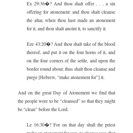
Ex 29:36�? And thou shalt offer . . . a sin
offering for atonement: and thou shalt cleanse
the altar, when thou hast made an atonement
for it, and thou shalt anoint it, to sanctify it.
Eze 43:20�? And thou shalt take of the blood
thereof, and put it on the four horns of it, and
on the four corners of the settle, and upon the
border round about: thus shalt thou cleanse and
purge [Hebrew, “make atonement for”] it.
And on the great Day of Atonement we find that
the people were to be “cleansed” so that they might
be “clean” before the Lord.
Le 16:30�? For on that day shall the priest
make an atonement for you, to cleanse you, that