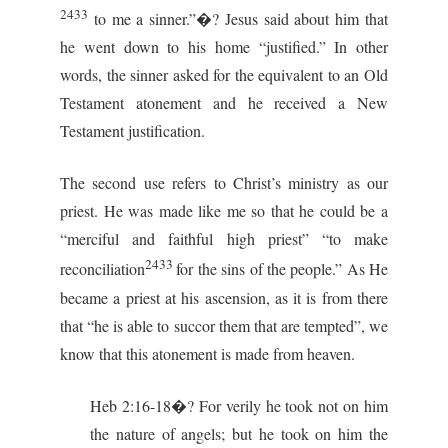
2433
to me a sinner.”�? Jesus said about him that
he went down to his home “justified.” In other
words, the sinner asked for the equivalent to an Old
Testament atonement and he received a New
Testament justification.
The second use refers to Christ’s ministry as our
priest. He was made like me so that he could be a
“merciful and faithful high priest” “to make
2433
reconciliation
for the sins of the people.” As He
became a priest at his ascension, as it is from there
that “he is able to succor them that are tempted”, we
know that this atonement is made from heaven.
Heb 2:16-18�? For verily he took not on him
the nature of angels; but he took on him the