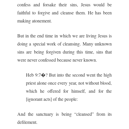
confess and forsake their sins, Jesus would be
faithful to forgive and cleanse them. He has been
making atonement.
But in the end time in which we are living Jesus is
doing a special work of cleansing. Many unknown
sins are being forgiven during this time, sins that
were never confessed because never known.
Heb 9:7�? But into the second went the high
priest alone once every year, not without blood,
which he offered for himself, and for the
[ignorant acts] of the people:
And the sanctuary is being “cleansed” from its
defilement.