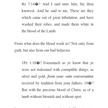
Re 7:14�? And I said unto him, Sir, thou
knowest. And he said to me, These are they
which came out of great tribulation, and have
washed their robes, and made them white in
the blood of the Lamb.
From what does the blood wash us? Not only from
guilt, but also from our bad behavior.
1Pe 1:18�? Forasmuch as ye know that ye
were not redeemed with corruptible things, as
silver and gold,
from your vain conversation
received by tradition from your fathers; 19�?
But with the precious blood of Christ, as of a
lamb without blemish and without spot: