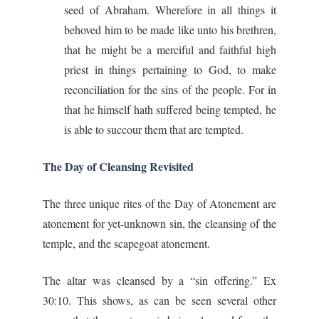
seed of Abraham. Wherefore in all things it
behoved him to be made like unto his brethren,
that he might be a merciful and faithful high
priest in things pertaining to God, to make
reconciliation for the sins of the people. For in
that he himself hath suffered being tempted, he
is able to succour them that are tempted.
The Day of Cleansing Revisited
The three unique rites of the Day of Atonement are
atonement for yet-unknown sin, the cleansing of the
temple, and the scapegoat atonement.
The altar was cleansed by a “sin offering.” Ex
30:10. This shows, as can be seen several other