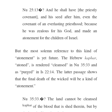
Nu 25:13�? And he shall have [the priestly
covenant], and his seed after him, even the
covenant of an everlasting priesthood; because
he was zealous for his God, and made an
atonement for the children of Israel.
But the most solemn reference to this kind of
“atonement” is yet future. The Hebrew
kaphar
,
“atoned”, is rendered “cleansed” in Nu 35:33 and
as “purged” in Is 22:14. The latter passage shows
that the final death of the wicked will be a kind of
“atonement.”
Nu 35:33.�? The land cannot be cleansed
kaphar
of the blood that is shed therein, but by