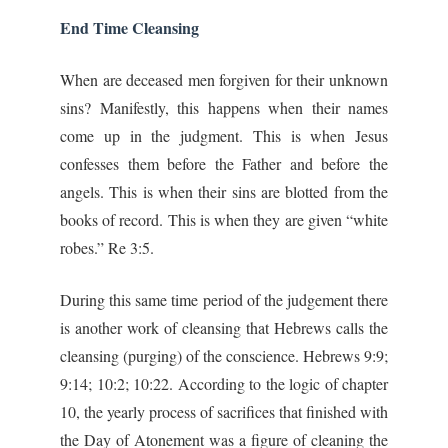
End Time Cleansing
When are deceased men forgiven for their unknown
sins? Manifestly, this happens when their names
come up in the judgment. This is when Jesus
confesses them before the Father and before the
angels. This is when their sins are blotted from the
books of record. This is when they are given “white
robes.” Re 3:5.
During this same time period of the judgement there
is another work of cleansing that Hebrews calls the
cleansing (purging) of the conscience. Hebrews 9:9;
9:14; 10:2; 10:22. According to the logic of chapter
10, the yearly process of sacrifices that finished with
the Day of Atonement was a figure of cleaning the