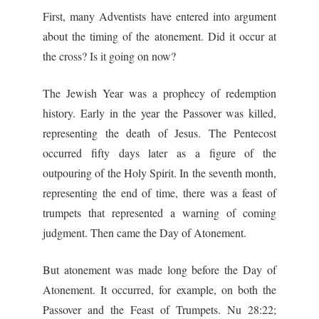
First, many Adventists have entered into argument
about the timing of the atonement. Did it occur at
the cross? Is it going on now?
The Jewish Year was a prophecy of redemption
history. Early in the year the Passover was killed,
representing the death of Jesus. The Pentecost
occurred fifty days later as a figure of the
outpouring of the Holy Spirit. In the seventh month,
representing the end of time, there was a feast of
trumpets that represented a warning of coming
judgment. Then came the Day of Atonement.
But atonement was made long before the Day of
Atonement. It occurred, for example, on both the
Passover and the Feast of Trumpets. Nu 28:22;