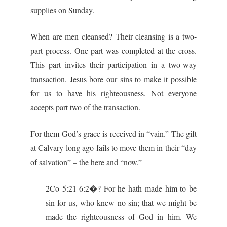
supplies on Sunday.
When are men cleansed? Their cleansing is a two-
part process. One part was completed at the cross.
This part invites their participation in a two-way
transaction. Jesus bore our sins to make it possible
for us to have his righteousness. Not everyone
accepts part two of the transaction.
For them God’s grace is received in “vain.” The gift
at Calvary long ago fails to move them in their “day
of salvation” – the here and “now.”
2Co 5:21-6:2�? For he hath made him to be
sin for us, who knew no sin; that we might be
made the righteousness of God in him. We