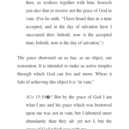
then, as workers together with him, beseech
you also that ye receive not the grace of God in
vain. (For he saith, “I have heard thee in a time
accepted, and in the day of salvation have I
succoured thee: behold, now is the accepted
time; behold, now is the day of salvation.”)
The grace showered on us has, as an object, our
restoration. It is intended to make us active temples
through which God can live and move. Where it
fails of achieving this object it is “in vain.”
1Co 15:10�? But by the grace of God I am
what I am: and his grace which was bestowed
upon me was not in vain; but I laboured more
abundantly than they all: yet not I, but the
grace of God which was with me.