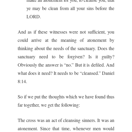
ye may be clean from all your sins before the
LORD.
And as if these witnesses were not sufficient, you
could arrive at the meaning of atonement by
thinking about the needs of the sanctuary. Does the
sanctuary need to be forgiven? Is it guilty?
Obviously the answer is “no.” But it is defiled. And
what does it need? It needs to be “cleansed.” Daniel
8:14.
So if we put the thoughts which we have found thus
far together, we get the following:
The cross was an act of cleansing sinners. It was an
atonement. Since that time, whenever men would