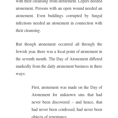
with their cleansing from defilement. Lepers needed
atonement. Persons with an open wound needed an
atonement. Even buildings corrupted by fungal
infections needed an atonement in connection with
their cleansing.
But though atonement occurred all through the
Jewish year, there was a focal point of atonement in
the seventh month. The Day of Atonement differed
markedly from the daily atonement business in three
ways:
First, atonement was made on the Day of
Atonement for unknown sins that had
never been discovered – and hence, that
had never been confessed, had never been
objects of repentance.