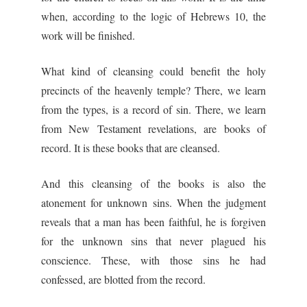
when, according to the logic of Hebrews 10, the
work will be finished.
What kind of cleansing could benefit the holy
precincts of the heavenly temple? There, we learn
from the types, is a record of sin. There, we learn
from New Testament revelations, are books of
record. It is these books that are cleansed.
And this cleansing of the books is also the
atonement for unknown sins. When the judgment
reveals that a man has been faithful, he is forgiven
for the unknown sins that never plagued his
conscience. These, with those sins he had
confessed, are blotted from the record.