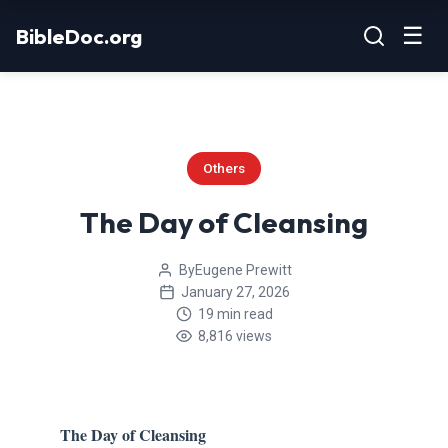
Skip
☰
BibleDoc.org
to
content
Others
The Day of Cleansing
By
Eugene Prewitt
January 27, 2026
19 min read
8,816 views
The Day of Cleansing