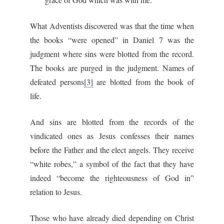
What Adventists discovered was that the time when
the books “were opened” in Daniel 7 was the
judgment where sins were blotted from the record.
The books are purged in the judgment. Names of
defeated persons
[3]
are blotted from the book of
life.
And sins are blotted from the records of the
vindicated ones as Jesus confesses their names
before the Father and the elect angels. They receive
“white robes,” a symbol of the fact that they have
indeed “become the righteousness of God in”
relation to Jesus.
Those who have already died depending on Christ