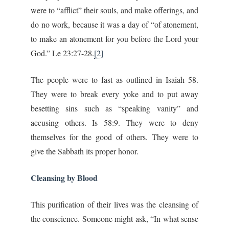
were to “afflict” their souls, and make offerings, and
do no work, because it was a day of “of atonement,
to make an atonement for you before the Lord your
God.” Le 23:27-28.
[2]
The people were to fast as outlined in Isaiah 58.
They were to break every yoke and to put away
besetting sins such as “speaking vanity” and
accusing others. Is 58:9. They were to deny
themselves for the good of others. They were to
give the Sabbath its proper honor.
Cleansing by Blood
This purification of their lives was the cleansing of
the conscience. Someone might ask, “In what sense