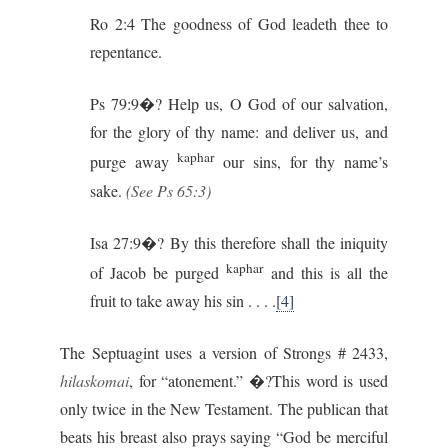
Ro 2:4 The goodness of God leadeth thee to
repentance.
Ps 79:9�? Help us, O God of our salvation,
for the glory of thy name: and deliver us, and
kaphar
purge away
our sins, for thy name’s
sake.
(See Ps 65:3)
Isa 27:9�? By this therefore shall the iniquity
kaphar
of Jacob be purged
and this is all the
fruit to take away his sin . . . .
[4]
The Septuagint uses a version of Strongs # 2433,
hilaskomai
, for “atonement.” �?This word is used
only twice in the New Testament. The publican that
beats his breast also prays saying “God be merciful