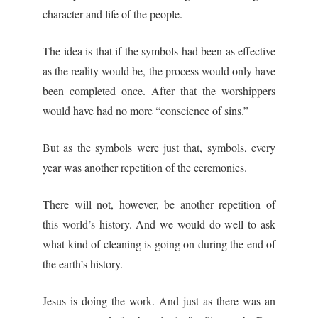
character and life of the people.
The idea is that if the symbols had been as effective
as the reality would be, the process would only have
been completed once. After that the worshippers
would have had no more “conscience of sins.”
But as the symbols were just that, symbols, every
year was another repetition of the ceremonies.
There will not, however, be another repetition of
this world’s history. And we would do well to ask
what kind of cleaning is going on during the end of
the earth’s history.
Jesus is doing the work. And just as there was an