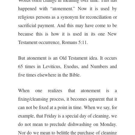
happened with “atonement.” Now it is used by
religious persons as a synonym for reconciliation or
sacrificial payment. And this may have come to be
because this is how it is used in its one New
Testament occurrence, Romans 5:11.
But atonement is an Old Testament idea. It occurs
65 times in Leviticus, Exodus, and Numbers and
five times elsewhere in the Bible.
When one realizes that atonement is a
fixing/cleansing process, it becomes apparent that it
can not be fixed at a point in time. When we say, for
example, that Friday is a special day of cleaning, we
do not mean to preclude dishwashing on Monday.
Nor do we mean to belittle the purchase of cleaning