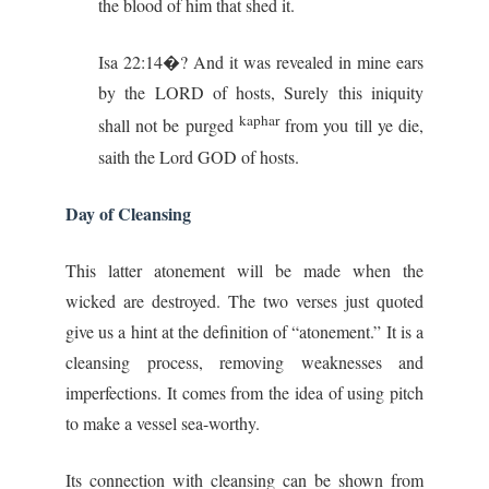
the blood of him that shed it.
Isa 22:14�? And it was revealed in mine ears
by the LORD of hosts, Surely this iniquity
kaphar
shall not be purged
from you till ye die,
saith the Lord GOD of hosts.
Day of Cleansing
This latter atonement will be made when the
wicked are destroyed. The two verses just quoted
give us a hint at the definition of “atonement.” It is a
cleansing process, removing weaknesses and
imperfections. It comes from the idea of using pitch
to make a vessel sea-worthy.
Its connection with cleansing can be shown from