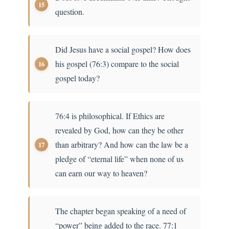
question.
Did Jesus have a social gospel? How does
his gospel (76:3) compare to the social
gospel today?
76:4 is philosophical. If Ethics are
revealed by God, how can they be other
than arbitrary? And how can the law be a
pledge of “eternal life” when none of us
can earn our way to heaven?
The chapter began speaking of a need of
“power” being added to the race. 77:1