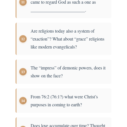
came to regard God as such a one as
________________________.
Are religions today also a system of
“exaction”? What about “grace” religions
like modern evangelicals?
The “impress” of demonic powers, does it
show on the face?
From 76:2 (76:1?) what were Christ’s
purposes in coming to earth?
Does love accumulate over time? Thought