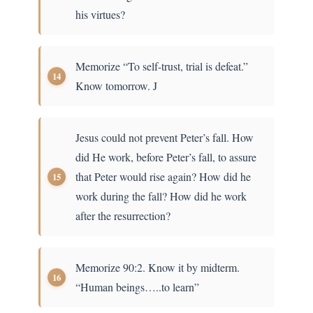
his virtues?
Memorize “To self-trust, trial is defeat.”
Know tomorrow. J
Jesus could not prevent Peter’s fall. How
did He work, before Peter’s fall, to assure
that Peter would rise again? How did he
work during the fall? How did he work
after the resurrection?
Memorize 90:2. Know it by midterm.
“Human beings…..to learn”