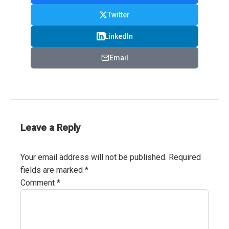
Twitter
LinkedIn
Email
Leave a Reply
Your email address will not be published.
Required
fields are marked
*
Comment
*