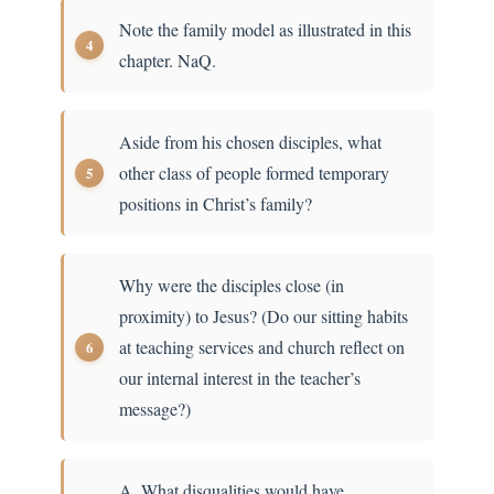
Note the family model as illustrated in this
chapter. NaQ.
Aside from his chosen disciples, what
other class of people formed temporary
positions in Christ’s family?
Why were the disciples close (in
proximity) to Jesus? (Do our sitting habits
at teaching services and church reflect on
our internal interest in the teacher’s
message?)
A. What disqualities would have