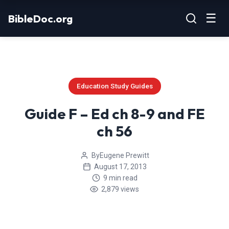
Skip
☰
BibleDoc.org
to
content
Education Study Guides
Guide F – Ed ch 8-9 and FE
ch 56
By
Eugene Prewitt
August 17, 2013
9 min read
2,879 views