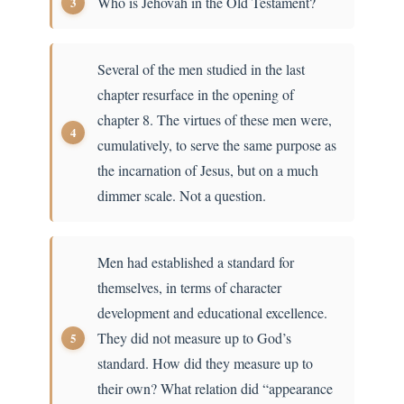
Who is Jehovah in the Old Testament?
Several of the men studied in the last
chapter resurface in the opening of
chapter 8. The virtues of these men were,
cumulatively, to serve the same purpose as
the incarnation of Jesus, but on a much
dimmer scale. Not a question.
Men had established a standard for
themselves, in terms of character
development and educational excellence.
They did not measure up to God’s
standard. How did they measure up to
their own? What relation did “appearance