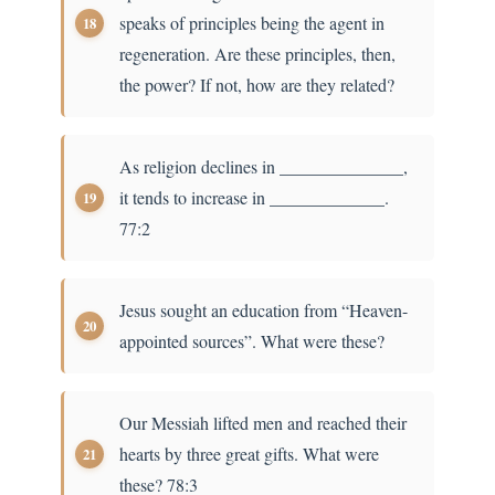
speaks of principles being the agent in
regeneration. Are these principles, then,
the power? If not, how are they related?
As religion declines in ______________,
it tends to increase in _____________.
77:2
Jesus sought an education from “Heaven-
appointed sources”. What were these?
Our Messiah lifted men and reached their
hearts by three great gifts. What were
these? 78:3