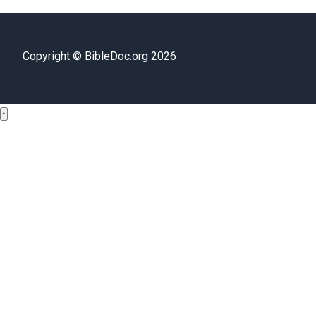
Copyright © BibleDoc.org 2026
↑