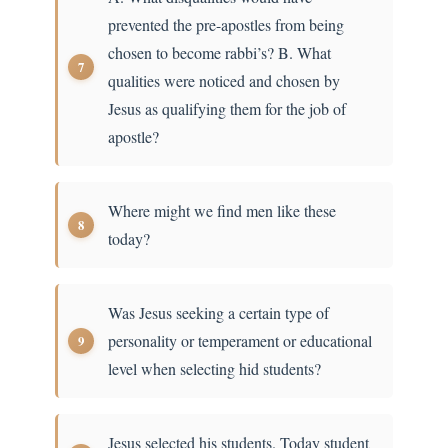
prevented the pre-apostles from being
chosen to become rabbi’s? B. What
qualities were noticed and chosen by
Jesus as qualifying them for the job of
apostle?
Where might we find men like these
today?
Was Jesus seeking a certain type of
personality or temperament or educational
level when selecting hid students?
Jesus selected his students. Today student