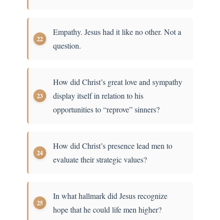
Empathy. Jesus had it like no other. Not a
question.
How did Christ’s great love and sympathy
display itself in relation to his
opportunities to “reprove” sinners?
How did Christ’s presence lead men to
evaluate their strategic values?
In what hallmark did Jesus recognize
hope that he could life men higher?