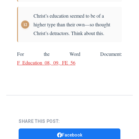
Christ’s education seemed to be of a
higher type than their own—so thought
Christ’s detractors. Think about this.
For the Word Document:
F_Education_08,_09,_FE_56
SHARE THIS POST:
Facebook