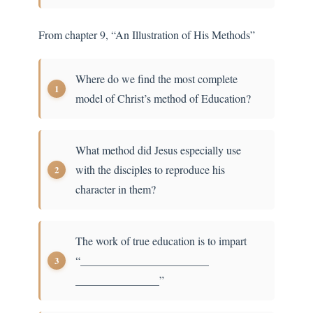
From chapter 9, “An Illustration of His Methods”
Where do we find the most complete
model of Christ’s method of Education?
What method did Jesus especially use
with the disciples to reproduce his
character in them?
The work of true education is to impart
“_______________________
_______________”