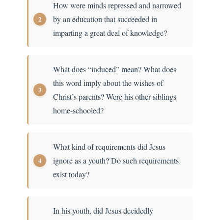
How were minds repressed and narrowed
by an education that succeeded in
imparting a great deal of knowledge?
What does “induced” mean? What does
this word imply about the wishes of
Christ’s parents? Were his other siblings
home-schooled?
What kind of requirements did Jesus
ignore as a youth? Do such requirements
exist today?
In his youth, did Jesus decidedly