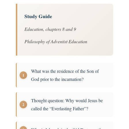
Study Guide
Education, chapters 8 and 9
Philosophy of Adventist Education
What was the residence of the Son of
God prior to the incarnation?
Thought question: Why would Jesus be
called the “Everlasting Father”?