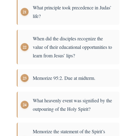
What principle took precedence in Judas’
life?
When did the disciples recognize the
value of their educational opportunities to
learn from Jesus’ lips?
Memorize 95:2. Due at midterm.
What heavenly event was signified by the
outpouring of the Holy Spirit?
Memorize the statement of the Spirit’s