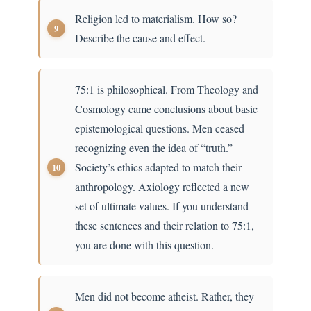
Religion led to materialism. How so?
Describe the cause and effect.
75:1 is philosophical. From Theology and
Cosmology came conclusions about basic
epistemological questions. Men ceased
recognizing even the idea of “truth.”
Society’s ethics adapted to match their
anthropology. Axiology reflected a new
set of ultimate values. If you understand
these sentences and their relation to 75:1,
you are done with this question.
Men did not become atheist. Rather, they