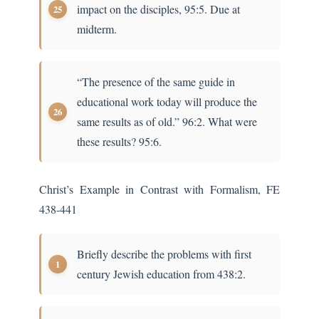
impact on the disciples, 95:5. Due at
midterm.
“The presence of the same guide in
educational work today will produce the
same results as of old.” 96:2. What were
these results? 95:6.
Christ’s Example in Contrast with Formalism, FE
438-441
Briefly describe the problems with first
century Jewish education from 438:2.