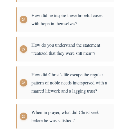
How did he inspire these hopeful cases
with hope in themselves?
How do you understand the statement
“realized that they were still men”?
How did Christ’s life escape the regular
pattern of noble needs interspersed with a
marred lifework and a lagging trust?
When in prayer, what did Christ seek
before he was satisfied?