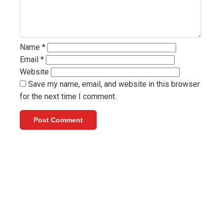
Name
*
Email
*
Website
Save my name, email, and website in this browser
for the next time I comment.