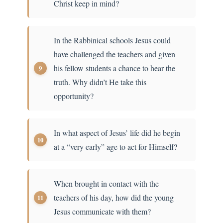
Christ keep in mind?
In the Rabbinical schools Jesus could
have challenged the teachers and given
his fellow students a chance to hear the
truth. Why didn’t He take this
opportunity?
In what aspect of Jesus’ life did he begin
at a “very early” age to act for Himself?
When brought in contact with the
teachers of his day, how did the young
Jesus communicate with them?