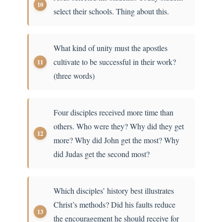
select their schools. Thing about this.
What kind of unity must the apostles
cultivate to be successful in their work?
(three words)
Four disciples received more time than
others. Who were they? Why did they get
more? Why did John get the most? Why
did Judas get the second most?
Which disciples’ history best illustrates
Christ’s methods? Did his faults reduce
the encouragement he should receive for