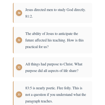
Jesus directed men to study God directly.
81:2.
The ability of Jesus to anticipate the
future affected his teaching. How is this
practical for us?
All things had purpose to Christ. What
purpose did all aspects of life share?
83:5 is nearly poetic. Flee folly. This is
not a question if you understand what the
paragraph teaches.