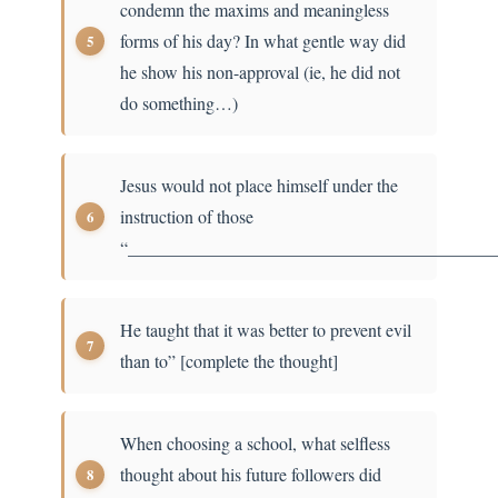
condemn the maxims and meaningless
forms of his day? In what gentle way did
he show his non-approval (ie, he did not
do something…)
Jesus would not place himself under the
instruction of those
“_________________________________________
He taught that it was better to prevent evil
than to” [complete the thought]
When choosing a school, what selfless
thought about his future followers did