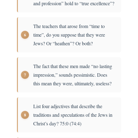
and profession” hold to “true excellence”?
The teachers that arose from “time to
time”, do you suppose that they were
Jews? Or “heathen”? Or both?
The fact that these men made “no lasting
impression,” sounds pessimistic. Does
this mean they were, ultimately, useless?
List four adjectives that describe the
traditions and speculations of the Jews in
Christ’s day? 75:0 (74:4)