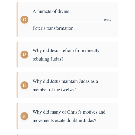
A miracle of divine
_____________________________ was
Peter’s transformation.
Why did Jesus refrain from directly
rebuking Judas?
Why did Jesus maintain Judas as a
member of the twelve?
Why did many of Christ’s motives and
movements excite doubt in Judas?