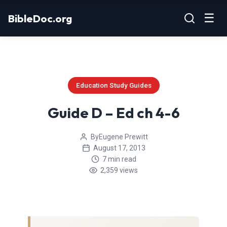
Skip
☰
BibleDoc.org
to
content
Education Study Guides
Guide D – Ed ch 4-6
By
Eugene Prewitt
August 17, 2013
7 min read
2,359 views