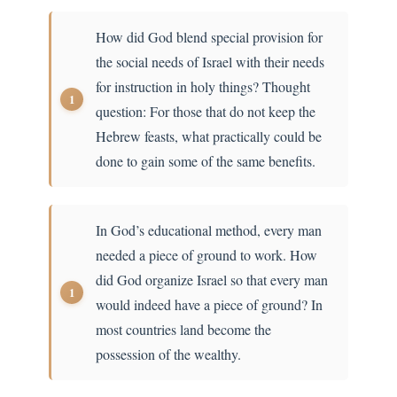
How did God blend special provision for
the social needs of Israel with their needs
for instruction in holy things? Thought
question: For those that do not keep the
Hebrew feasts, what practically could be
done to gain some of the same benefits.
In God’s educational method, every man
needed a piece of ground to work. How
did God organize Israel so that every man
would indeed have a piece of ground? In
most countries land become the
possession of the wealthy.