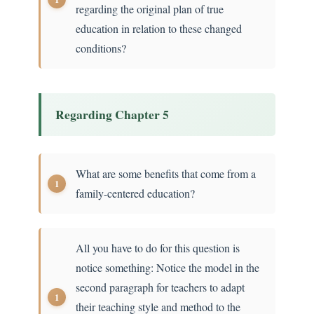
regarding the original plan of true
education in relation to these changed
conditions?
Regarding Chapter 5
What are some benefits that come from a
family-centered education?
All you have to do for this question is
notice something: Notice the model in the
second paragraph for teachers to adapt
their teaching style and method to the