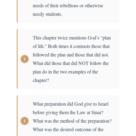
needs of their rebellious or otherwise
needy students.
This chapter twice mentions God’s “plan
of life.” Both times it contrasts those that
followed the plan and those that did not.
What did those that did NOT follow the
plan do in the two examples of the
chapter?
What preparation did God give to Israel
before giving them the Law at Sinai?
What was the method of the preparation?
What was the desired outcome of the