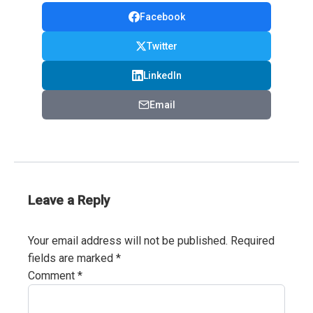
Facebook
Twitter
LinkedIn
Email
Leave a Reply
Your email address will not be published.
Required
fields are marked
*
Comment
*