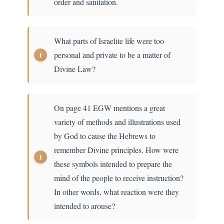
order and sanitation.
What parts of Israelite life were too
personal and private to be a matter of
Divine Law?
On page 41 EGW mentions a great
variety of methods and illustrations used
by God to cause the Hebrews to
remember Divine principles. How were
these symbols intended to prepare the
mind of the people to receive instruction?
In other words, what reaction were they
intended to arouse?