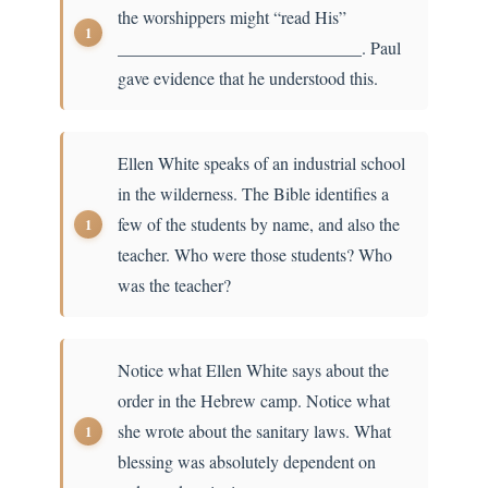
the worshippers might “read His”
____________________________. Paul
gave evidence that he understood this.
Ellen White speaks of an industrial school
in the wilderness. The Bible identifies a
few of the students by name, and also the
teacher. Who were those students? Who
was the teacher?
Notice what Ellen White says about the
order in the Hebrew camp. Notice what
she wrote about the sanitary laws. What
blessing was absolutely dependent on