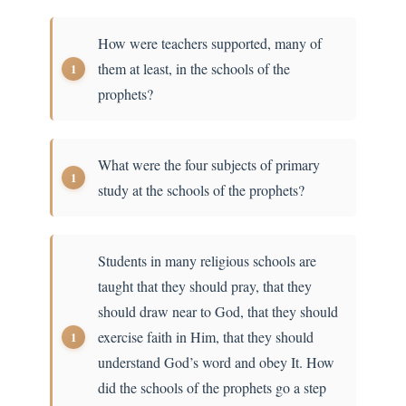
How were teachers supported, many of
them at least, in the schools of the
prophets?
What were the four subjects of primary
study at the schools of the prophets?
Students in many religious schools are
taught that they should pray, that they
should draw near to God, that they should
exercise faith in Him, that they should
understand God’s word and obey It. How
did the schools of the prophets go a step