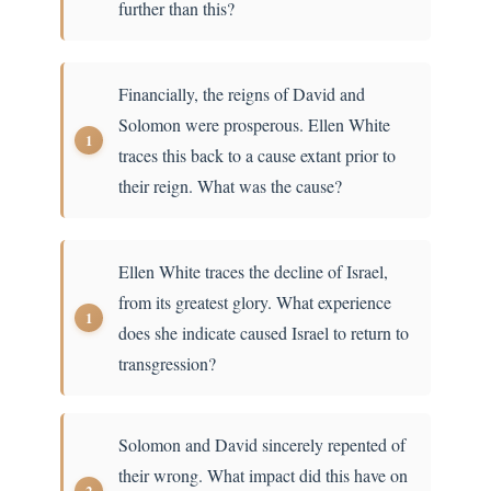
further than this?
Financially, the reigns of David and
Solomon were prosperous. Ellen White
traces this back to a cause extant prior to
their reign. What was the cause?
Ellen White traces the decline of Israel,
from its greatest glory. What experience
does she indicate caused Israel to return to
transgression?
Solomon and David sincerely repented of
their wrong. What impact did this have on