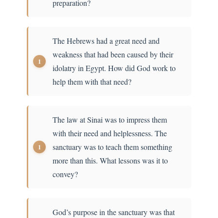
preparation?
The Hebrews had a great need and
weakness that had been caused by their
idolatry in Egypt. How did God work to
help them with that need?
The law at Sinai was to impress them
with their need and helplessness. The
sanctuary was to teach them something
more than this. What lessons was it to
convey?
God’s purpose in the sanctuary was that