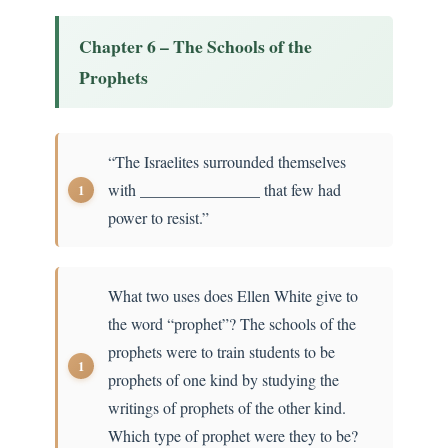
Chapter 6 – The Schools of the
Prophets
“The Israelites surrounded themselves
with _______________ that few had
power to resist.”
What two uses does Ellen White give to
the word “prophet”? The schools of the
prophets were to train students to be
prophets of one kind by studying the
writings of prophets of the other kind.
Which type of prophet were they to be?