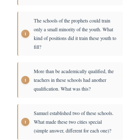
The schools of the prophets could train
only a small minority of the youth. What
kind of positions did it train these youth to
fill?
More than be academically qualified, the
teachers in these schools had another
qualification. What was this?
Samuel established two of these schools.
What made these two cities special
(simple answer, different for each one)?