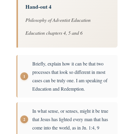
Hand-out 4
Philosophy of Adventist Education
Education chapters 4, 5 and 6
Briefly, explain how it can be that two
processes that look so different in most
cases can be truly one. I am speaking of
Education and Redemption.
In what sense, or senses, might it be true
that Jesus has lighted every man that has
come into the world, as in Jn. 1:4, 9