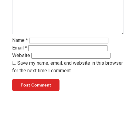
Name
*
Email
*
Website
Save my name, email, and website in this browser
for the next time I comment.