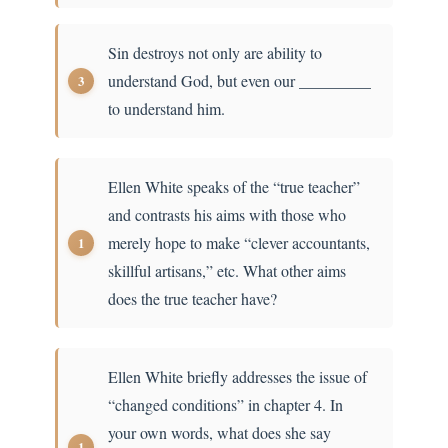
Sin destroys not only are ability to
understand God, but even our _________
to understand him.
Ellen White speaks of the “true teacher”
and contrasts his aims with those who
merely hope to make “clever accountants,
skillful artisans,” etc. What other aims
does the true teacher have?
Ellen White briefly addresses the issue of
“changed conditions” in chapter 4. In
your own words, what does she say