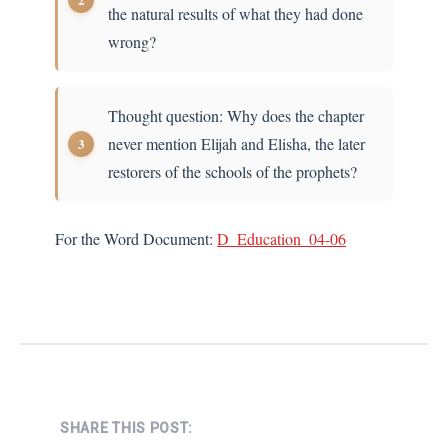
the natural results of what they had done
wrong?
Thought question: Why does the chapter
never mention Elijah and Elisha, the later
restorers of the schools of the prophets?
For the Word Document:
D_Education_04-06
SHARE THIS POST: