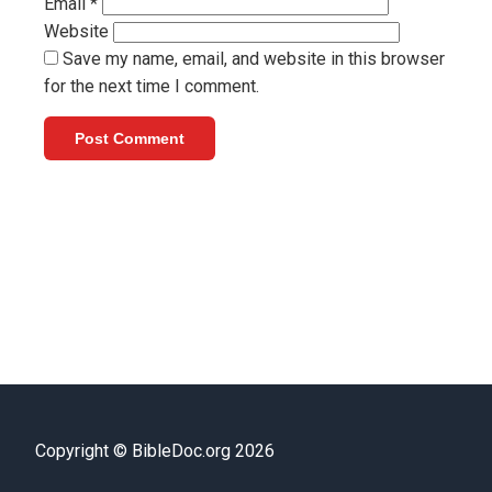
Email
*
Website
Save my name, email, and website in this browser
for the next time I comment.
Copyright © BibleDoc.org 2026