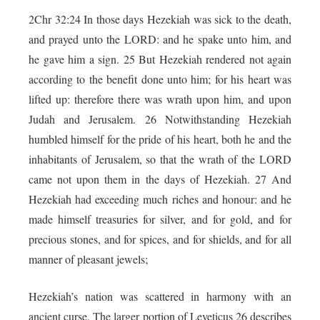
2Chr 32:24 In those days Hezekiah was sick to the death,
and prayed unto the LORD: and he spake unto him, and
he gave him a sign. 25 But Hezekiah rendered not again
according to the benefit done unto him; for his heart was
lifted up: therefore there was wrath upon him, and upon
Judah and Jerusalem. 26 Notwithstanding Hezekiah
humbled himself for the pride of his heart, both he and the
inhabitants of Jerusalem, so that the wrath of the LORD
came not upon them in the days of Hezekiah. 27 And
Hezekiah had exceeding much riches and honour: and he
made himself treasuries for silver, and for gold, and for
precious stones, and for spices, and for shields, and for all
manner of pleasant jewels;
Hezekiah’s nation was scattered in harmony with an
ancient curse. The larger portion of Leveticus 26 describes