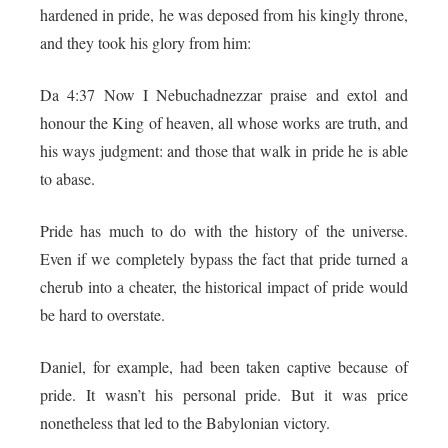
hardened in pride, he was deposed from his kingly throne,
and they took his glory from him:
Da 4:37 Now I Nebuchadnezzar praise and extol and
honour the King of heaven, all whose works are truth, and
his ways judgment: and those that walk in pride he is able
to abase.
Pride has much to do with the history of the universe.
Even if we completely bypass the fact that pride turned a
cherub into a cheater, the historical impact of pride would
be hard to overstate.
Daniel, for example, had been taken captive because of
pride. It wasn’t his personal pride. But it was price
nonetheless that led to the Babylonian victory.