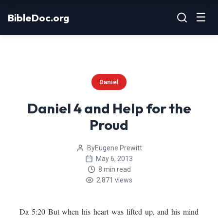
Skip
☰
BibleDoc.org
to
content
Daniel
Daniel 4 and Help for the
Proud
By
Eugene Prewitt
May 6, 2013
8 min read
2,871 views
Da 5:20 But when his heart was lifted up, and his mind