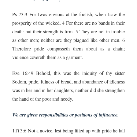
Ps 73:3 For Iwas envious at the foolish, when Isaw the
prosperity of the wicked. 4 For there are no bands in their
death: but their strength is firm. 5 They are not in trouble
as other men; neither are they plagued like other men. 6
Therefore pride compasseth them about as a chain;
violence covereth them as a garment.
Eze 16:49 Behold, this was the iniquity of thy sister
Sodom, pride, fulness of bread, and abundance of idleness
was in her and in her daughters, neither did she strengthen
the hand of the poor and needy.
We are given responsibilities or positions of influence.
1Ti 3:6 Not a novice, lest being lifted up with pride he fall