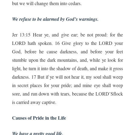
but we will change them into cedars.
We refuse to be alarmed by God’s warnings.
Jer 13:15 Hear ye, and give ear; be not proud: for the
LORD hath spoken. 16 Give glory to the LORD your
God, before he cause darkness, and before your feet
stumble upon the dark mountains, and, while ye look for
light, he turn it into the shadow of death, and make it gross
darkness. 17 But if ye will not hear it, my soul shall weep
in secret places for your pride; and mine eye shall weep
sore, and run down with tears, because the LORD’Sflock
is carried away captive.
Causes of Pride in the Life
We have a pretty good life.