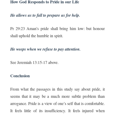
How God Responds to Pride in our Life
He allows us to fall to prepare us for help.
Pr 29:23 Aman’s pride shall bring him low: but honour
shall uphold the humble in spirit.
He weeps when we refuse to pay attention.
See Jeremiah 13:15-17 above.
Conclusion
From what the passages in this study say about pride, it
seems that it may be a much more subtle problem than
arrogance. Pride is a view of one’s self that is comfortable.
It feels little of its insufficiency. It feels injured when