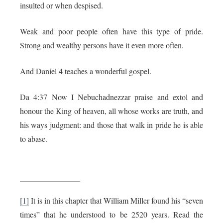
insulted or when despised.
Weak and poor people often have this type of pride.
Strong and wealthy persons have it even more often.
And Daniel 4 teaches a wonderful gospel.
Da 4:37 Now I Nebuchadnezzar praise and extol and
honour the King of heaven, all whose works are truth, and
his ways judgment: and those that walk in pride he is able
to abase.
[1]
It is in this chapter that William Miller found his “seven
times” that he understood to be 2520 years. Read the