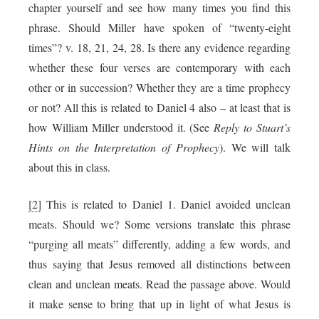
chapter yourself and see how many times you find this
phrase. Should Miller have spoken of “twenty-eight
times”? v. 18, 21, 24, 28. Is there any evidence regarding
whether these four verses are contemporary with each
other or in succession? Whether they are a time prophecy
or not? All this is related to Daniel 4 also – at least that is
how William Miller understood it. (See
Reply to Stuart’s
Hints on the Interpretation of Prophecy
). We will talk
about this in class.
[2]
This is related to Daniel 1. Daniel avoided unclean
meats. Should we? Some versions translate this phrase
“purging all meats” differently, adding a few words, and
thus saying that Jesus removed all distinctions between
clean and unclean meats. Read the passage above. Would
it make sense to bring that up in light of what Jesus is