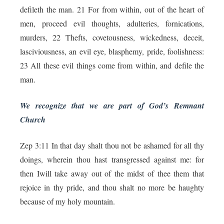
defileth the man. 21 For from within, out of the heart of
men, proceed evil thoughts, adulteries, fornications,
murders, 22 Thefts, covetousness, wickedness, deceit,
lasciviousness, an evil eye, blasphemy, pride, foolishness:
23 All these evil things come from within, and defile the
man.
We recognize that we are part of God’s Remnant
Church
Zep 3:11 In that day shalt thou not be ashamed for all thy
doings, wherein thou hast transgressed against me: for
then Iwill take away out of the midst of thee them that
rejoice in thy pride, and thou shalt no more be haughty
because of my holy mountain.