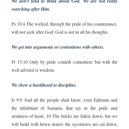
We don’t tend to think about God. We are not really
searching after Him.
Ps 10:4 The wicked, through the pride of his countenance,
will not seek after God: God is not in all his thoughts.
We get into arguments or contentions with others.
Pr 13:10 Only by pride cometh contention: but with the
well advised is wisdom.
We show a hardihood to discipline.
Is 9:9 And all the people shall know, even Ephraim and
the inhabitant of Samaria, that say in the pride and
stoutness of heart, 10 The bricks are fallen down, but we
will build with hewn stones: the sycomores are cut down,