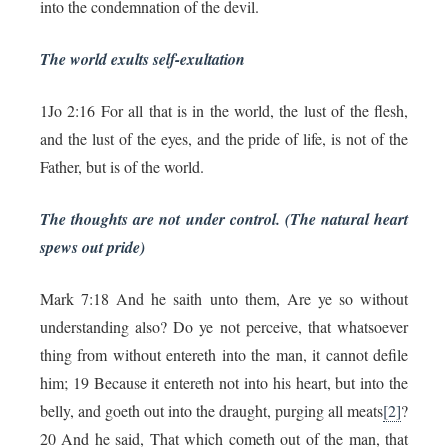
into the condemnation of the devil.
The world exults self-exultation
1Jo 2:16 For all that is in the world, the lust of the flesh,
and the lust of the eyes, and the pride of life, is not of the
Father, but is of the world.
The thoughts are not under control. (The natural heart
spews out pride)
Mark 7:18 And he saith unto them, Are ye so without
understanding also? Do ye not perceive, that whatsoever
thing from without entereth into the man, it cannot defile
him; 19 Because it entereth not into his heart, but into the
belly, and goeth out into the draught, purging all meats
[2]
?
20 And he said, That which cometh out of the man, that