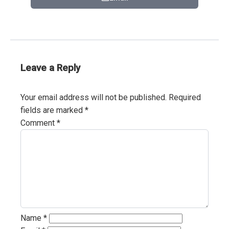
Leave a Reply
Your email address will not be published.
Required
fields are marked
*
Comment
*
Name
*