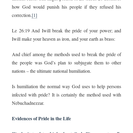
how God would punish his people if they refused his
correction.
[1]
Le 26:19 And Iwill break the pride of your power; and
Iwill make your heaven as iron, and your earth as brass:
And chief among the methods used to break the pride of
the people was God’s plan to subjugate them to other
nations – the ultimate national humiliation.
Is humiliation the normal way God uses to help persons
infected with pride? It is certainly the method used with
Nebuchadnezzar.
Evidences of Pride in the Life